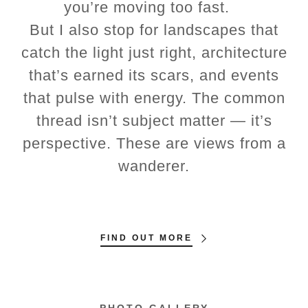
you’re moving too fast.
But I also stop for landscapes that
catch the light just right, architecture
that’s earned its scars, and events
that pulse with energy. The common
thread isn’t subject matter — it’s
perspective. These are views from a
wanderer.
FIND OUT MORE