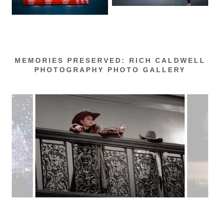
MEMORIES PRESERVED: RICH CALDWELL
PHOTOGRAPHY PHOTO GALLERY