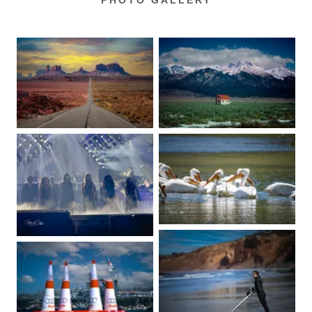
PHOTO GALLERY