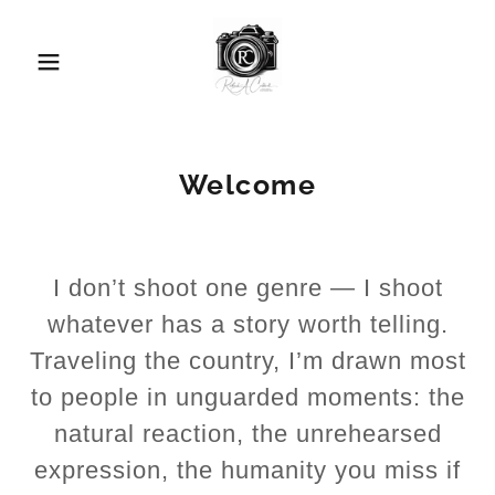
Welcome
I don’t shoot one genre — I shoot
whatever has a story worth telling.
Traveling the country, I’m drawn most
to people in unguarded moments: the
natural reaction, the unrehearsed
expression, the humanity you miss if